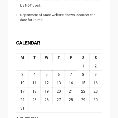
It’s NOT over!!
Department of State website shows incorrect end
date for Trump
CALENDAR
M
T
W
T
F
S
S
1
2
3
4
5
6
7
8
9
10
11
12
13
14
15
16
17
18
19
20
21
22
23
24
25
26
27
28
29
30
31