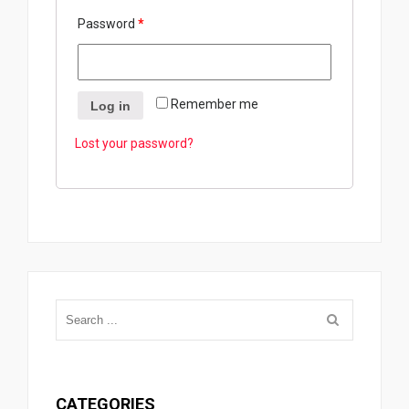
Password
*
Remember me
Log in
Lost your password?
CATEGORIES