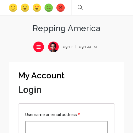
Repping America
sign in
sign up
or
My Account
Login
Username or email address
*