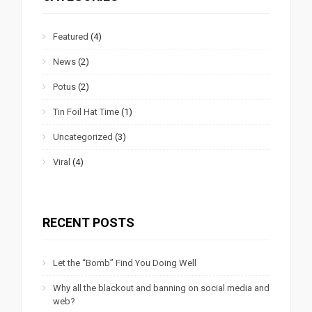
Featured
(4)
News
(2)
Potus
(2)
Tin Foil Hat Time
(1)
Uncategorized
(3)
Viral
(4)
RECENT POSTS
Let the “Bomb” Find You Doing Well
Why all the blackout and banning on social media and
web?