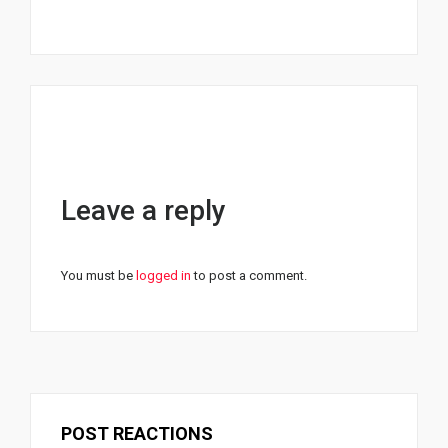
Leave a reply
You must be
logged in
to post a comment.
POST REACTIONS