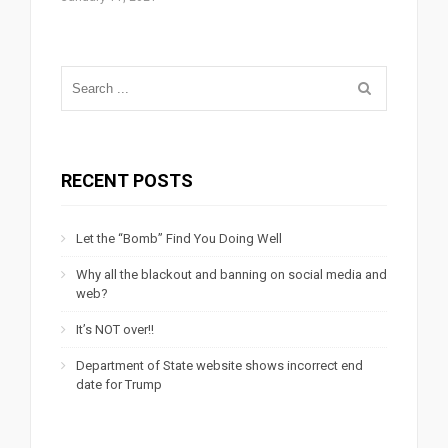
RECENT POSTS
Let the “Bomb” Find You Doing Well
Why all the blackout and banning on social media and
web?
It’s NOT over!!
Department of State website shows incorrect end
date for Trump