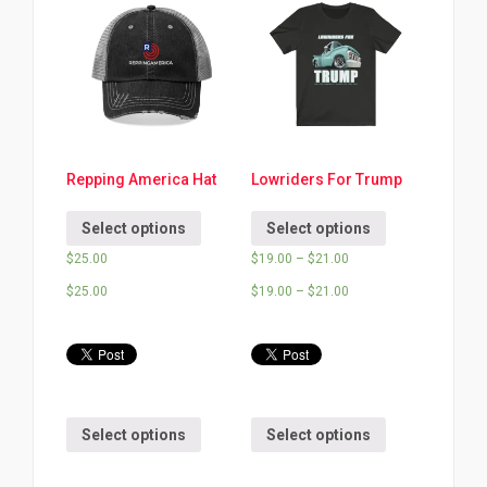
Repping America Hat
Lowriders For Trump
Select options
Select options
$
25.00
$
19.00
–
$
21.00
$
25.00
$
19.00
–
$
21.00
Select options
Select options