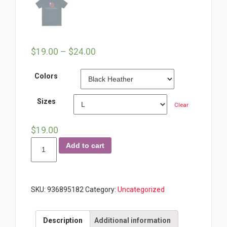
$
19.00
–
$
24.00
Colors
Sizes
Clear
$
19.00
Repping
Add to cart
America
Branded
Tee
SKU:
936895182
Category:
Uncategorized
quantity
Description
Additional information