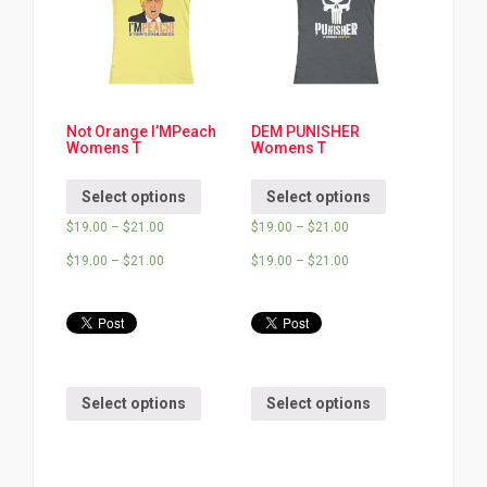
Not Orange I’MPeach
DEM PUNISHER
Womens T
Womens T
Select options
Select options
$
19.00
–
$
21.00
$
19.00
–
$
21.00
$
19.00
–
$
21.00
$
19.00
–
$
21.00
Select options
Select options