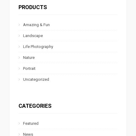
PRODUCTS
Amazing & Fun
Landscape
Life Photography
Nature
Portrait
Uncategorized
CATEGORIES
Featured
News