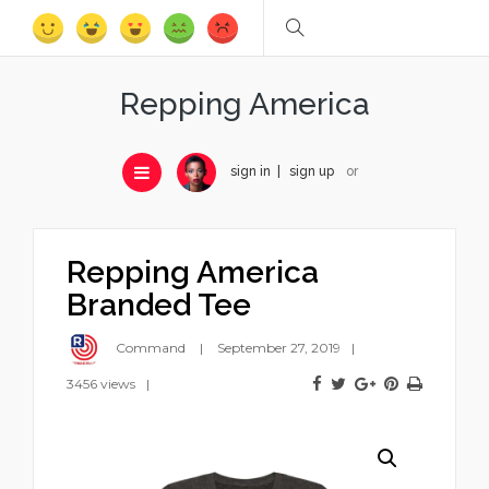
Repping America
sign in
sign up
or
Repping America
Branded Tee
Command
September 27, 2019
3456 views