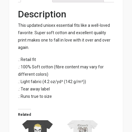
Description
This updated unisex essential fits like a well-loved
favorite. Super soft cotton and excellent quality
print makes one to fall in love with it over and over
again.
.: Retail fit
.: 100% Soft cotton (fibre content may vary for
different colors)
.: Light fabric (4.2 oz/yd² (142 g/m²))
.: Tear away label
.: Runs true to size
Related