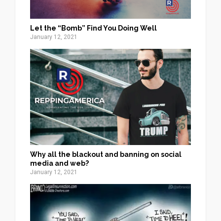
Let the “Bomb” Find You Doing Well
January 12, 2021
Why all the blackout and banning on social
media and web?
January 12, 2021