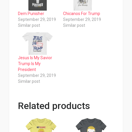
Dem Punisher
Chicanos For Trump
September 29, 2019
September 29, 2019
Similar post
Similar post
Jesus Is My Savior
Trump Is My
President
September 29, 2019
Similar post
Related products