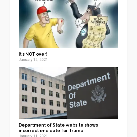
It’s NOT over!!
January 12, 2021
Department of State website shows
incorrect end date for Trump
January 11, 2021