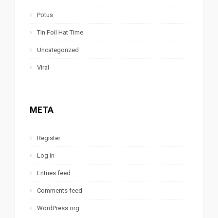
Potus
Tin Foil Hat Time
Uncategorized
Viral
META
Register
Log in
Entries feed
Comments feed
WordPress.org