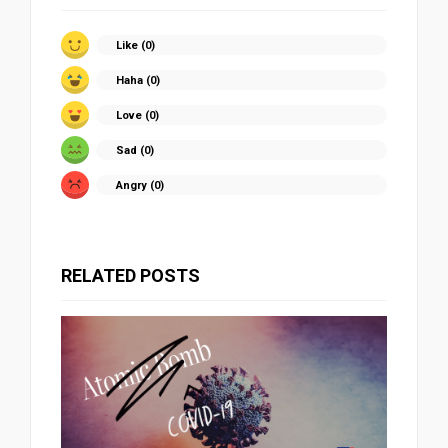
Like (
0
)
Haha (
0
)
Love (
0
)
Sad (
0
)
Angry (
0
)
RELATED POSTS